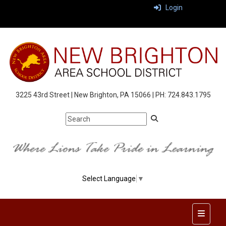
Login
3225 43rd Street | New Brighton, PA 15066 | PH: 724.843.1795
Select Language
▼
Top Nav