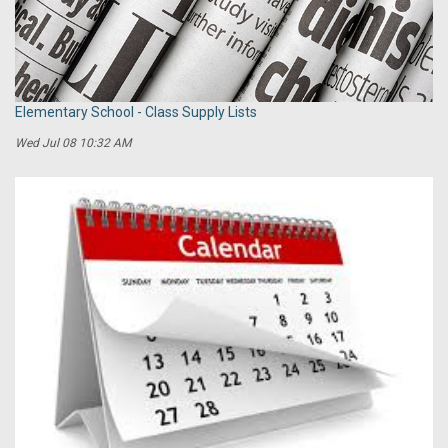
Elementary School - Class Supply Lists
Wed Jul 08 10:32 AM