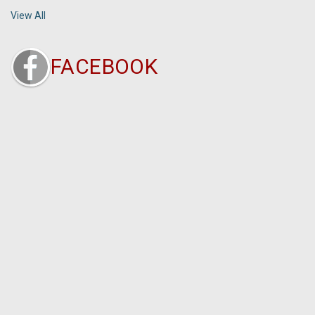
View All
FACEBOOK