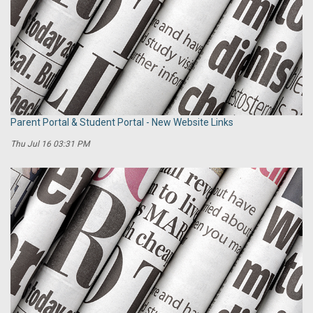
Parent Portal & Student Portal - New Website Links
Thu Jul 16 03:31 PM