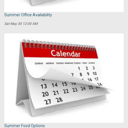
Summer Office Availability
Sat May 30 12:00 AM
Summer Food Options