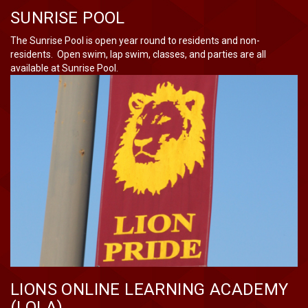
SUNRISE POOL
The Sunrise Pool is open year round to residents and non-
residents. Open swim, lap swim, classes, and parties are all
available at Sunrise Pool.
LIONS ONLINE LEARNING ACADEMY
(LOLA)