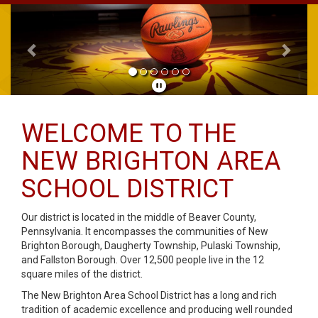
Previous
Next
WELCOME TO THE
NEW BRIGHTON AREA
SCHOOL DISTRICT
Our district is located in the middle of Beaver County,
Pennsylvania. It encompasses the communities of New
Brighton Borough, Daugherty Township, Pulaski Township,
and Fallston Borough. Over 12,500 people live in the 12
square miles of the district.
The New Brighton Area School District has a long and rich
tradition of academic excellence and producing well rounded