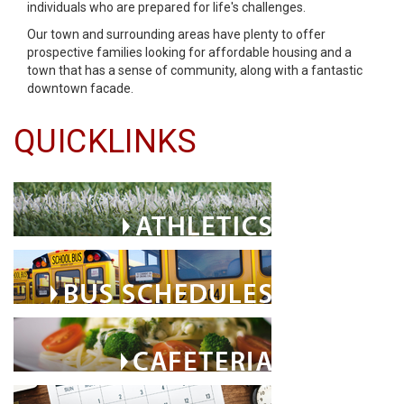
individuals who are prepared for life's challenges.
Our town and surrounding areas have plenty to offer
prospective families looking for affordable housing and a
town that has a sense of community, along with a fantastic
downtown facade.
QUICKLINKS