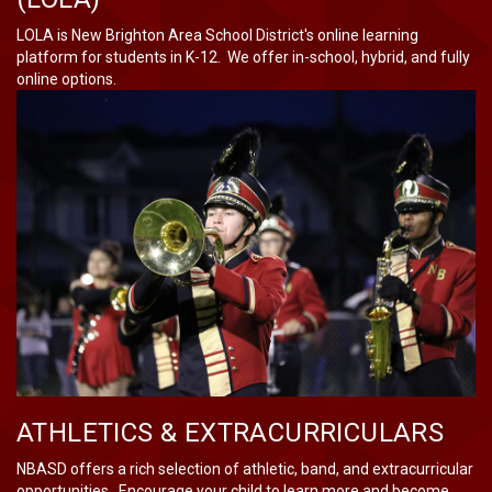
LOLA is New Brighton Area School District's online learning
platform for students in K-12. We offer in-school, hybrid, and fully
online options.
ATHLETICS & EXTRACURRICULARS
NBASD offers a rich selection of athletic, band, and extracurricular
opportunities. Encourage your child to learn more and become