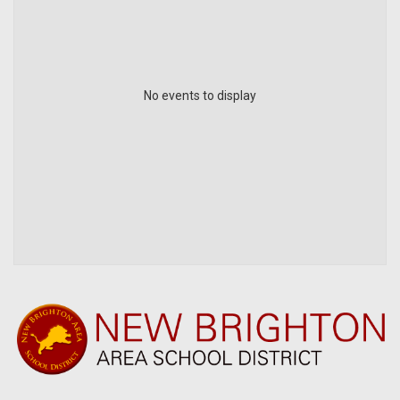
No events to display