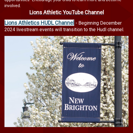
involved.
Lions Athletic YouTube Channel
Lions Athletics HUDL Channel
-
Beginning December
2024 livestream events will transition to the Hudl channel.