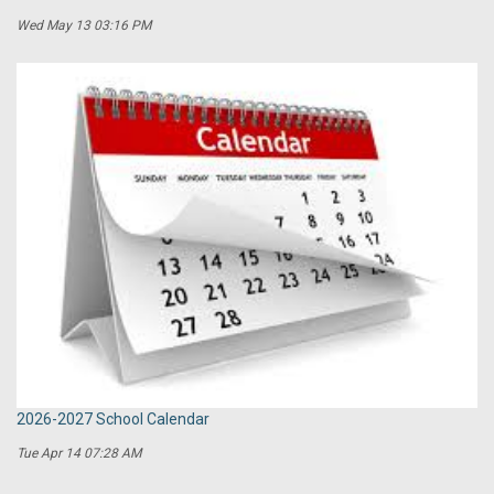
Wed May 13 03:16 PM
2026-2027 School Calendar
Tue Apr 14 07:28 AM