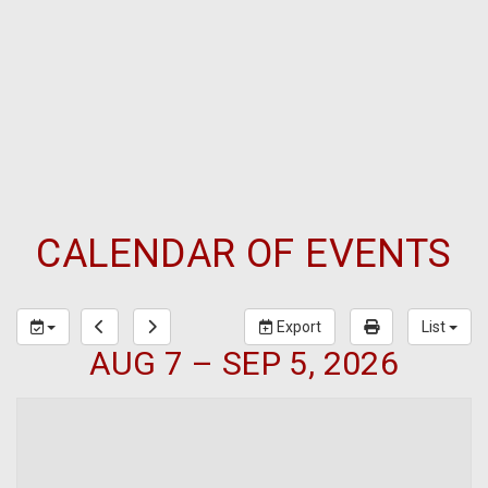
CALENDAR OF EVENTS
Export
List
AUG 7 – SEP 5, 2026