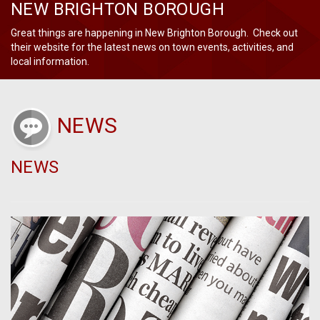
NEW BRIGHTON BOROUGH
Great things are happening in New Brighton Borough. Check out
their website for the latest news on town events, activities, and
local information.
NEWS
NEWS