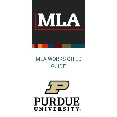
MLA WORKS CITED
GUIDE