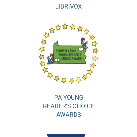
LIBRIVOX
PA YOUNG
READER'S CHOICE
AWARDS