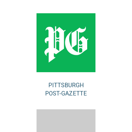
PITTSBURGH
POST-GAZETTE