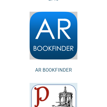
AR BOOKFINDER