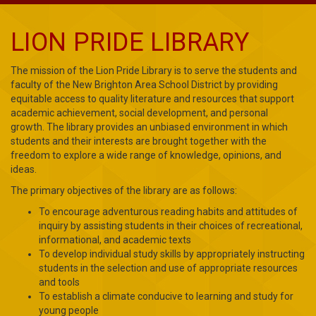
LION PRIDE LIBRARY
The mission of the Lion Pride Library is to serve the students and
faculty of the New Brighton Area School District by providing
equitable access to quality literature and resources that support
academic achievement, social development, and personal
growth. The library provides an unbiased environment in which
students and their interests are brought together with the
freedom to explore a wide range of knowledge, opinions, and
ideas.
The primary objectives of the library are as follows:
To encourage adventurous reading habits and attitudes of
inquiry by assisting students in their choices of recreational,
informational, and academic texts
To develop individual study skills by appropriately instructing
students in the selection and use of appropriate resources
and tools
To establish a climate conducive to learning and study for
young people