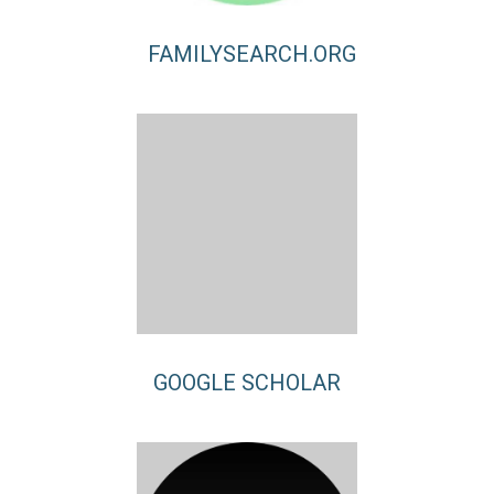
FAMILYSEARCH.ORG
GOOGLE SCHOLAR