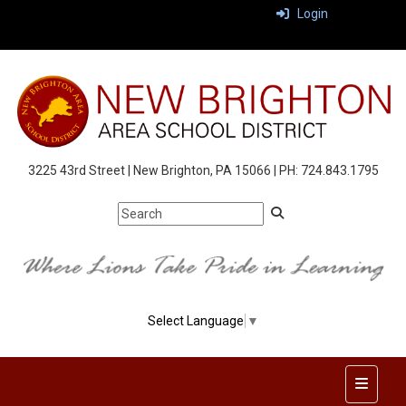
Login
3225 43rd Street | New Brighton, PA 15066 | PH: 724.843.1795
Select Language
▼
Top Nav