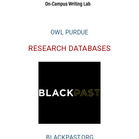
OWL PURDUE
RESEARCH DATABASES
BLACKPAST.ORG