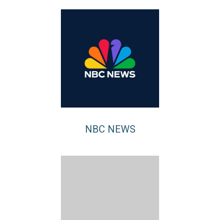
NBC NEWS