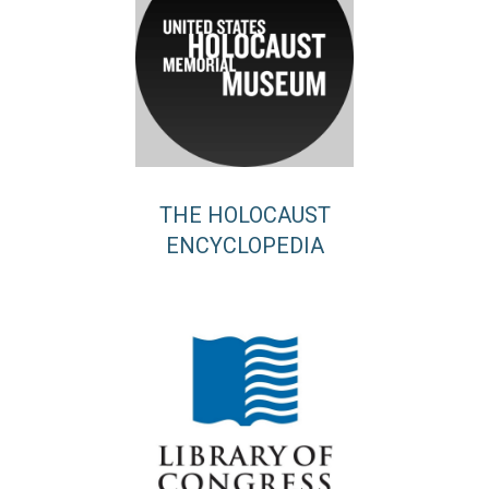
THE HOLOCAUST
ENCYCLOPEDIA