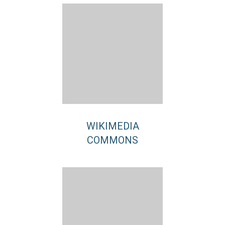
WIKIMEDIA
COMMONS