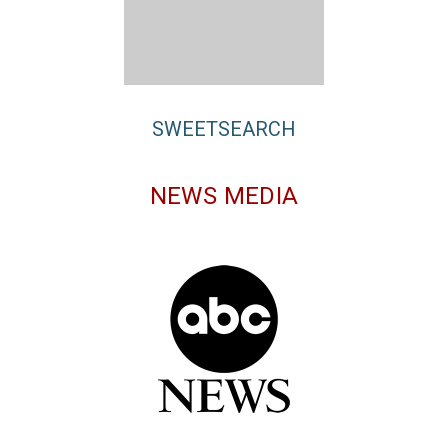
SWEETSEARCH
NEWS MEDIA