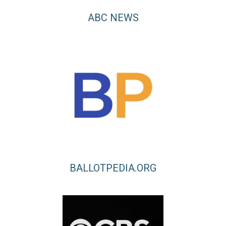
ABC NEWS
BALLOTPEDIA.ORG