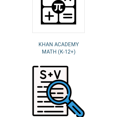
KHAN ACADEMY
MATH (K-12+)