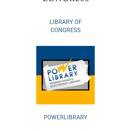
LIBRARY OF
CONGRESS
POWERLIBRARY