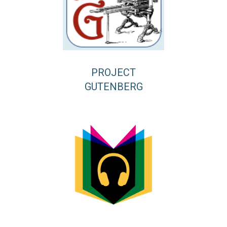
PROJECT
GUTENBERG