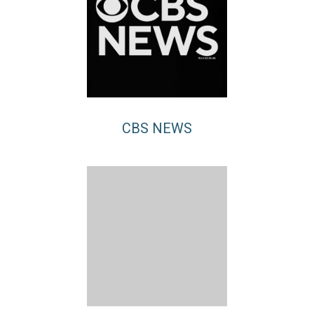
CBS NEWS