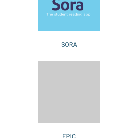
SORA
EPIC