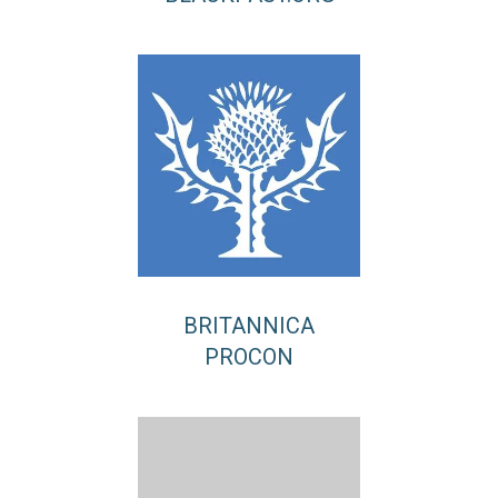
BRITANNICA
PROCON