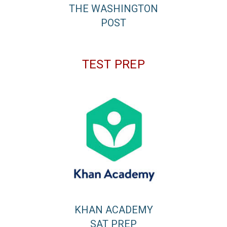
THE WASHINGTON
POST
TEST PREP
KHAN ACADEMY
SAT PREP