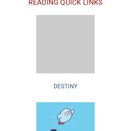
READING QUICK LINKS
DESTINY