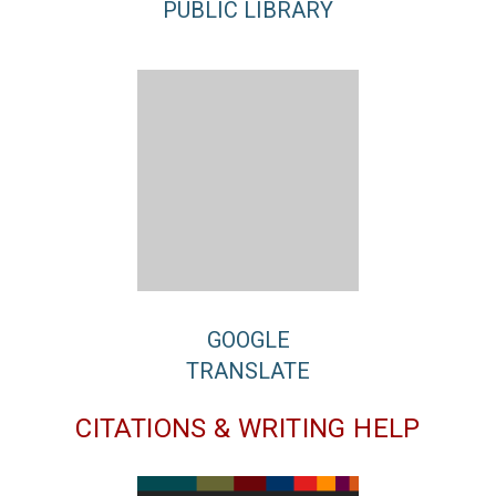
PUBLIC LIBRARY
GOOGLE
TRANSLATE
CITATIONS & WRITING HELP