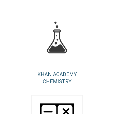
KHAN ACADEMY
CHEMISTRY