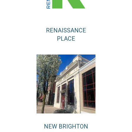
RENAISSANCE
PLACE
NEW BRIGHTON