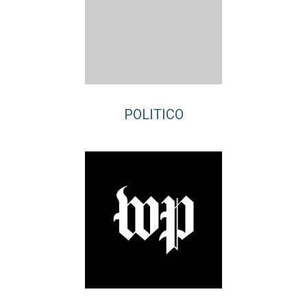
POLITICO