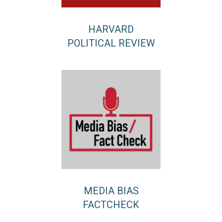
HARVARD
POLITICAL REVIEW
MEDIA BIAS
FACTCHECK