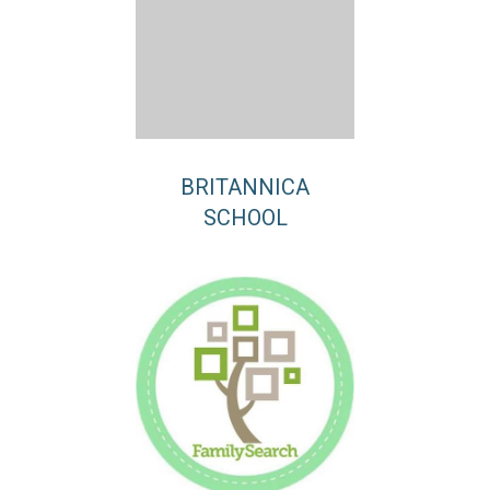
BRITANNICA
SCHOOL