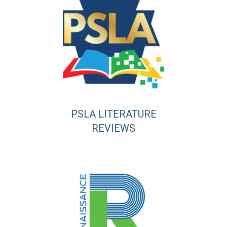
PSLA LITERATURE
REVIEWS