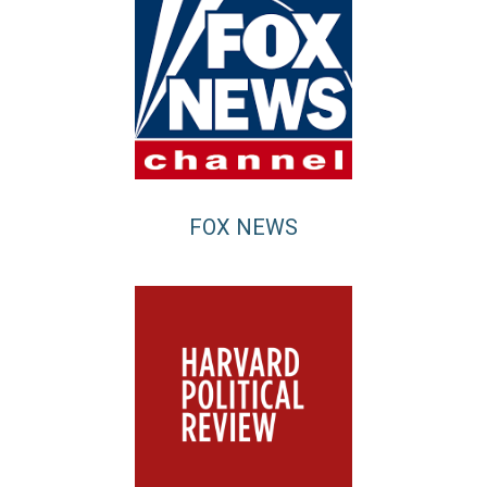
FOX NEWS