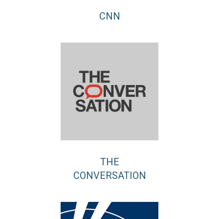
CNN
THE
CONVERSATION