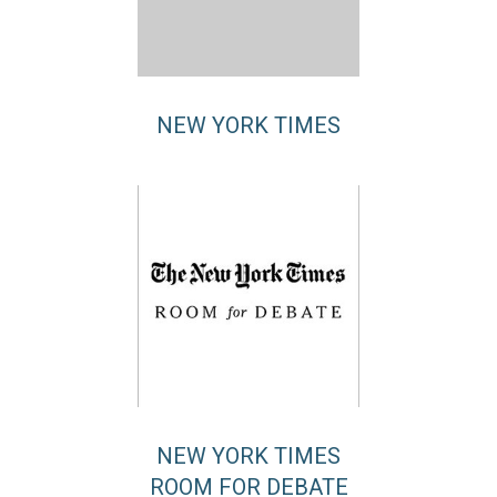
NEW YORK TIMES
NEW YORK TIMES
ROOM FOR DEBATE