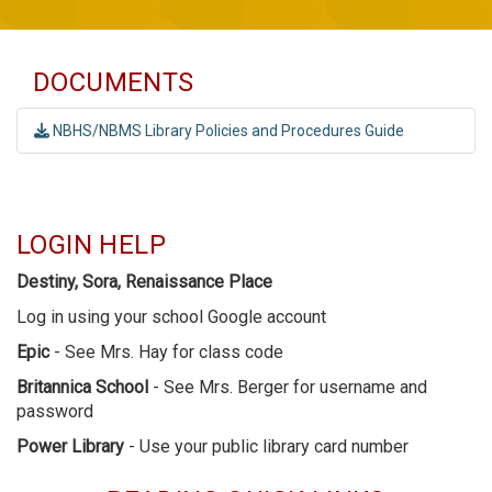
DOCUMENTS
NBHS/NBMS Library Policies and Procedures Guide
LOGIN HELP
Destiny, Sora, Renaissance Place
Log in using your school Google account
Epic
- See Mrs. Hay for class code
Britannica School
- See Mrs. Berger for username and
password
Power Library
- Use your public library card number