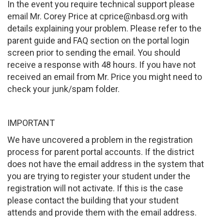
In the event you require technical support please
email Mr. Corey Price at cprice@nbasd.org with
details explaining your problem. Please refer to the
parent guide and FAQ section on the portal login
screen prior to sending the email. You should
receive a response with 48 hours. If you have not
received an email from Mr. Price you might need to
check your junk/spam folder.
IMPORTANT
We have uncovered a problem in the registration
process for parent portal accounts. If the district
does not have the email address in the system that
you are trying to register your student under the
registration will not activate. If this is the case
please contact the building that your student
attends and provide them with the email address.