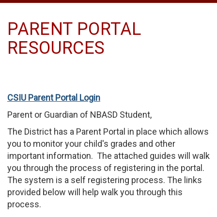
PARENT PORTAL
RESOURCES
CSIU Parent Portal Login
Parent or Guardian of NBASD Student,
The District has a Parent Portal in place which allows
you to monitor your child's grades and other
important information. The attached guides will walk
you through the process of registering in the portal.
The system is a self registering process. The links
provided below will help walk you through this
process.