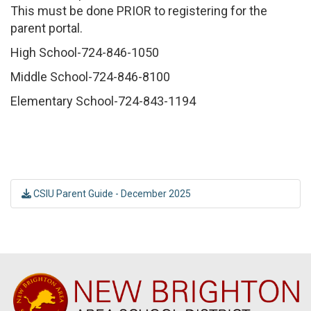
This must be done PRIOR to registering for the
parent portal.
High School-724-846-1050
Middle School-724-846-8100
Elementary School-724-843-1194
CSIU Parent Guide - December 2025