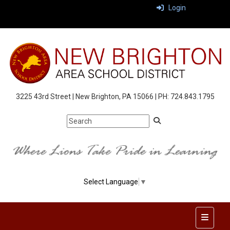
Login
3225 43rd Street | New Brighton, PA 15066 | PH: 724.843.1795
Select Language
▼
Top Nav