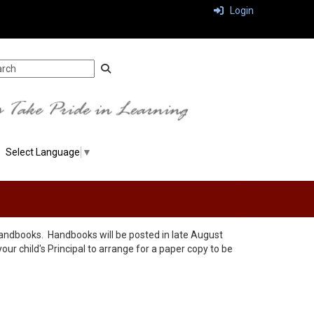
Login
Select Language
▼
r handbooks. Handbooks will be posted in late August
your child's Principal to arrange for a paper copy to be