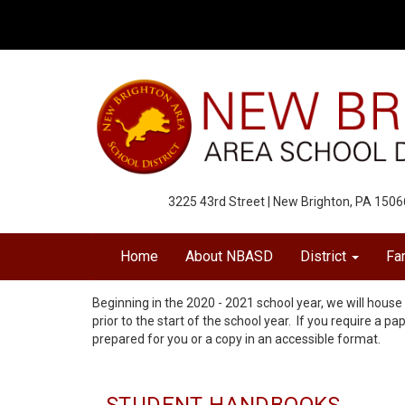
3225 43rd Street | New Brighton, PA 1506
Home
About NBASD
District
Fa
Beginning in the 2020 - 2021 school year, we will house 
prior to the start of the school year. If you require a pa
prepared for you or a copy in an accessible format.
STUDENT HANDBOOKS