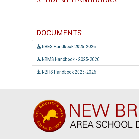
DOCUMENTS
NBES Handbook 2025-2026
NBMS Handbook - 2025-2026
NBHS Handbook 2025-2026