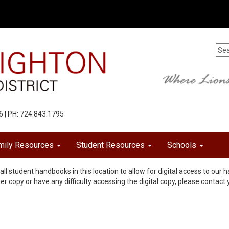
6 | PH: 724.843.1795
mily Resources
Student Resources
Schools
all student handbooks in this location to allow for digital access to ou
per copy or have any difficulty accessing the digital copy, please contact 