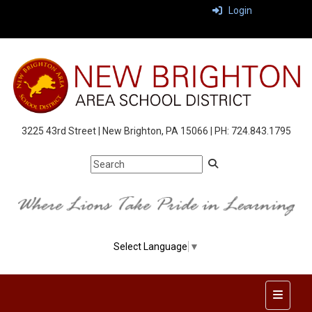
Login
3225 43rd Street | New Brighton, PA 15066 | PH: 724.843.1795
Select Language
▼
Top Nav