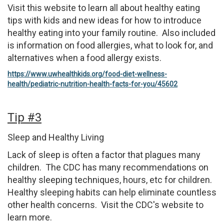
Visit this website to learn all about healthy eating
tips with kids and new ideas for how to introduce
healthy eating into your family routine. Also included
is information on food allergies, what to look for, and
alternatives when a food allergy exists.
https://www.uwhealthkids.org/food-diet-wellness-
health/pediatric-nutrition-health-facts-for-you/45602
Tip #3
Sleep and Healthy Living
Lack of sleep is often a factor that plagues many
children. The CDC has many recommendations on
healthy sleeping techniques, hours, etc for children.
Healthy sleeping habits can help eliminate countless
other health concerns. Visit the CDC's website to
learn more.