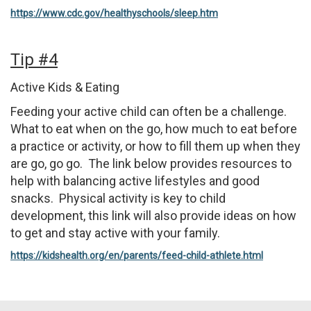
https://www.cdc.gov/healthyschools/sleep.htm
Tip #4
Active Kids & Eating
Feeding your active child can often be a challenge.
What to eat when on the go, how much to eat before
a practice or activity, or how to fill them up when they
are go, go go. The link below provides resources to
help with balancing active lifestyles and good
snacks. Physical activity is key to child
development, this link will also provide ideas on how
to get and stay active with your family.
https://kidshealth.org/en/parents/feed-child-athlete.html