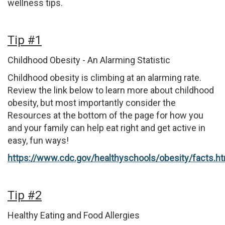
wellness tips.
Tip #1
Childhood Obesity - An Alarming Statistic
Childhood obesity is climbing at an alarming rate.
Review the link below to learn more about childhood
obesity, but most importantly consider the
Resources at the bottom of the page for how you
and your family can help eat right and get active in
easy, fun ways!
https://www.cdc.gov/healthyschools/obesity/facts.h
Tip #2
Healthy Eating and Food Allergies