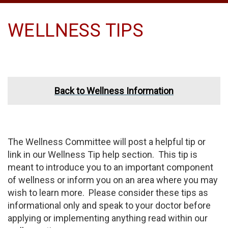
WELLNESS TIPS
Back to Wellness Information
The Wellness Committee will post a helpful tip or
link in our Wellness Tip help section. This tip is
meant to introduce you to an important component
of wellness or inform you on an area where you may
wish to learn more. Please consider these tips as
informational only and speak to your doctor before
applying or implementing anything read within our